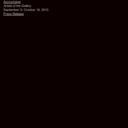
Accrochage
87
Artists of the Gallery
x
September 3- October 18, 2010
112
Press Release
cm
Exhibition