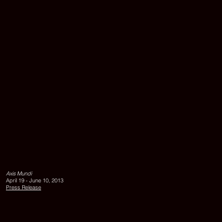
40
cm
VIRTUAL
LINGAM
GARDEN,
ALNATURA,
Axis Mundi
2013,
April 19 - June 10, 2013
pigment
Press Release
print
on
aludibond,
matte
uv-