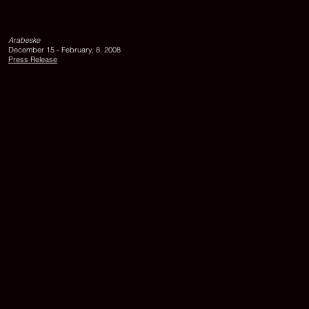
view,
left
to
Arabeske
right:
December 15 - February, 8, 2008
UR
Press Release
UHR
II,
2007,
GEDANKEN
OHNE
WORTE,
2007