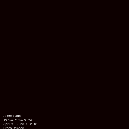
protection
film,
edition
of
3
+
1
ap,
150
x
175
cm
UNTITLED,
2000,
silkscreen
and
Accrochage
silver
You are a Part of Me
foil
April 19 - June 30, 2012
on
Press Release
glass,