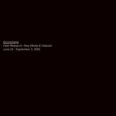
LIMEN,
1995,
DVD,
edition
Accrochage
of
Field Research- New Media & Videoart
10,
June 24 - September 3, 2005
11
minutes