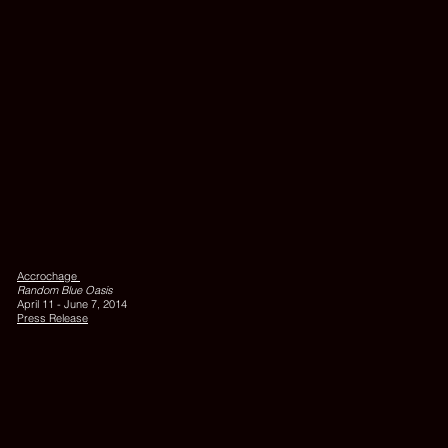
cm
QUALLEN,
2006,
silkscreen
on
Accrochage
felt,
Random Blue Oasis
205
April 11 - June 7, 2014
x
Press Release
35
cm