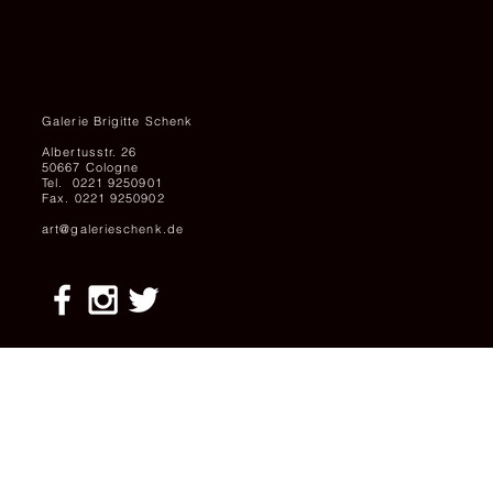
Galerie Brigitte Schenk
Albertusstr. 26
50667 Cologne
Tel. 0221 9250901
Fax. 0221 9250902
art@galerieschenk.de