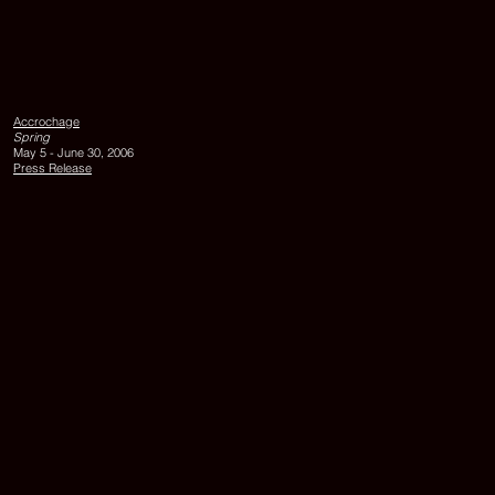
UNTITLED,
1984,
watercolor
on
Accrochage
paper,
Spring
each
May 5 - June 30, 2006
25
Press Release
x
16
cm