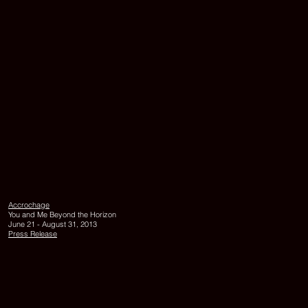
PRÊT-
A-
PORTER
MONOCHRO
Accrochage
2013,
You and Me Beyond the Horizon
hand-
June 21 - August 31, 2013
made
Press Release
paper
in
the
form
of
a
lingam,