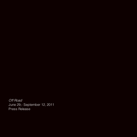
UNTITLE
1,
2010,
lambda
Off Road
print,
June 29,- September 12, 2011
edition
Press Release
of
6,
100
x
140
cm