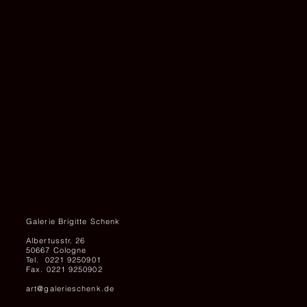
and
150
x
200
cm,
Courtesy
the
artist
and
Galerie
Brigitte
Schenk
Galerie Brigitte Schenk
Albertusstr. 26
50667 Cologne
Tel. 0221 9250901
Fax. 0221 9250902
art@galerieschenk.de