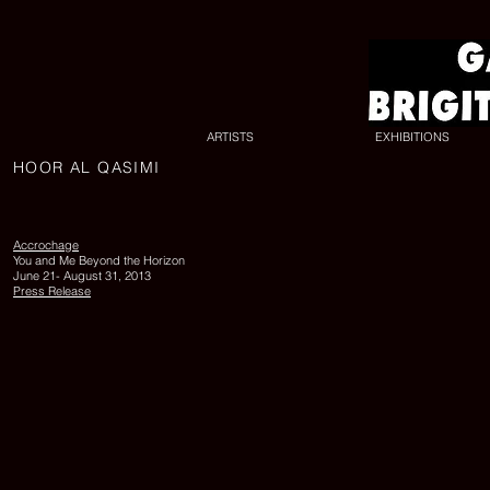
ARTISTS
EXHIBITIONS
HOOR AL QASIMI
UNTITLED
17
(Off
Road
Accrochage
Series),
You and Me Beyond the Horizon
2010,
June 21- August 31, 2013
lambda
Press Release
print,
edition
of
6,
150
x
200
cm