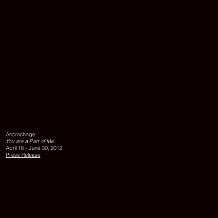
Hoor
Al
Qasimi,
UNTITLED,
Accrochage
2010,
You are a Part of Me
lambda
April 18 - June 30, 2012
print,
Press Release
edition
of
6,
100
x
140
cm