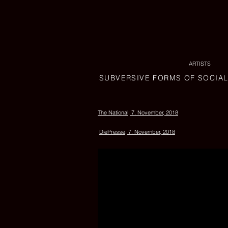
ARTISTS
SUBVERSIVE FORMS OF SOCIA
The National, 7. November, 2018
DiePresse, 7. November, 2018