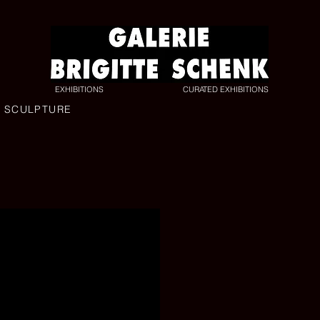
EXHIBITIONS
CURATED EXHIBITIONS
L SCULPTURE