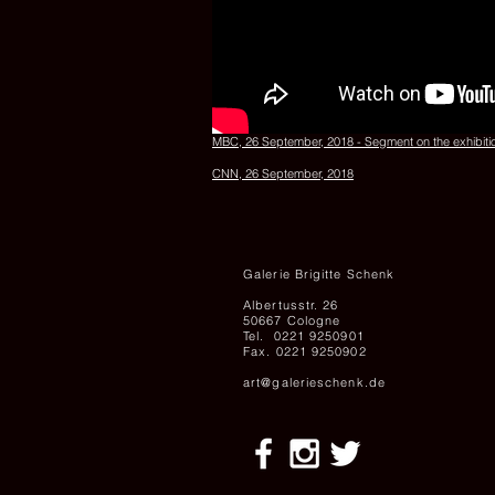
MBC, 26 September, 2018 - Segment on the exhibiti
CNN, 26 September, 2018
Galerie Brigitte Schenk
Albertusstr. 26
50667 Cologne
Tel. 0221 9250901
Fax. 0221 9250902
art@galerieschenk.de