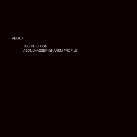
ABOUT
TO EXHIBITION
ABDULNASSER GHAREM PROFILE