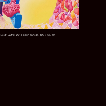
SH GUN), 2014, oil on canvas, 100 x 130 cm