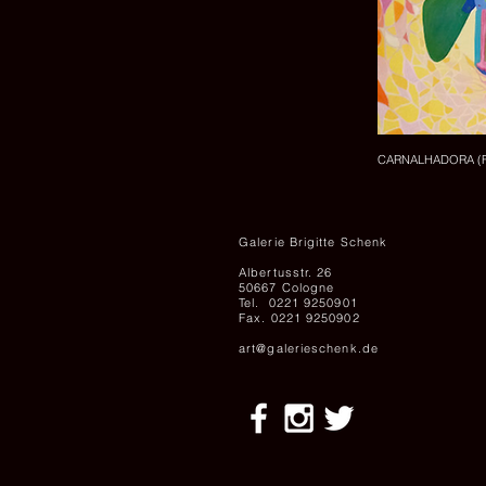
CARNALHADORA (FLE
Galerie Brigitte Schenk
Albertusstr. 26
50667 Cologne
Tel. 0221 9250901
Fax. 0221 9250902
art@galerieschenk.de