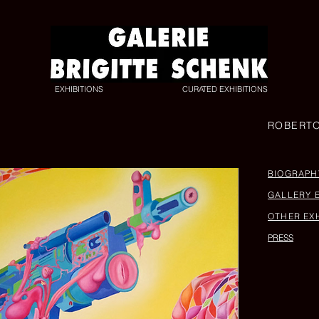
EXHIBITIONS
CURATED EXHIBITIONS
ROBERT
BIOGRAPH
GALLERY 
OTHER EXH
PRESS