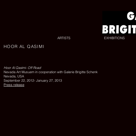
ARTISTS
EXHIBITIONS
HOOR AL QASIMI
UNTITLED
17,
2010,
lambda
Hoor Al Qasimi- Off Road
print,
Nevada Art Musuem in cooperation with Galerie Brigitte Schenk
edition
Nevada, USA
of
September 22, 2012- January 27, 2013
6,
Press release
100
x
140
cm,
Courtesy
the
artist
and
Galerie
Brigitte
Schenk