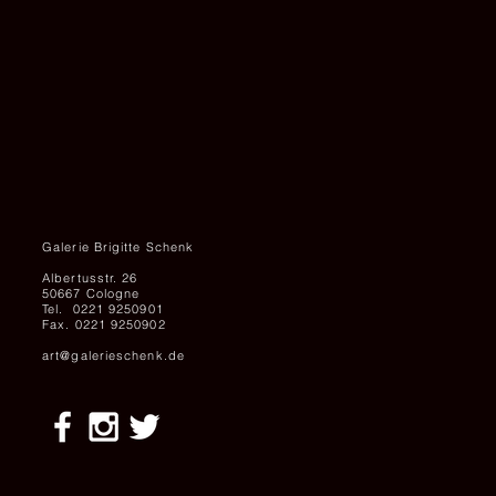
Galerie Brigitte Schenk
Albertusstr. 26
50667 Cologne
Tel. 0221 9250901
Fax. 0221 9250902
art@galerieschenk.de