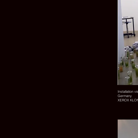
Installation v
Germany
XEROX KLONK