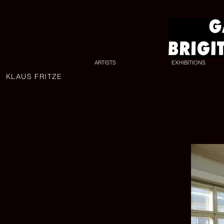
ARTISTS
EXHIBITIONS
KLAUS FRITZE