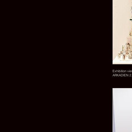
Exhibition vi
ARKADIEN 2.0