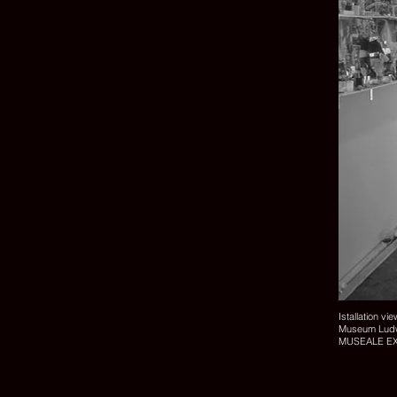
Istallation vi
Museum Ludw
MUSEALE E