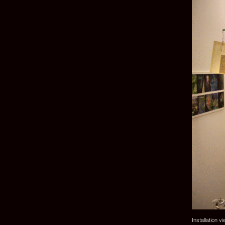
Installation v