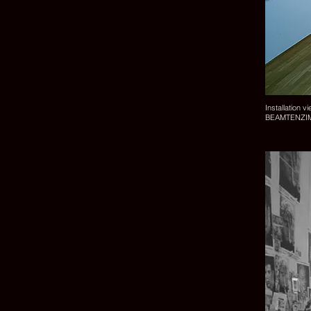
Installation v
BEAMTENZIMME