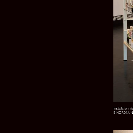
Installation v
EINORDNUNGEN