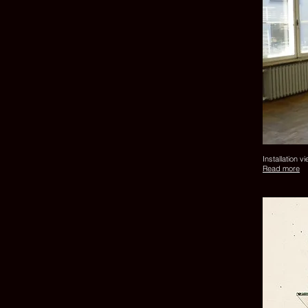
Installation v
Read more