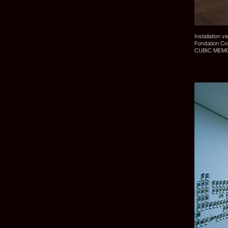
Installation v
Fondation C
CUBIC MEMO