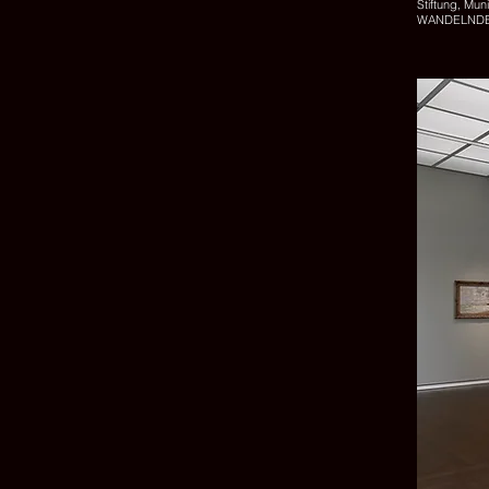
Stiftung, Mu
WANDELNDE