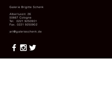
Galerie Brigitte Schenk
Albertusstr. 26
50667 Cologne
Tel. 0221 9250901
Fax. 0221 9250902
art@galerieschenk.de