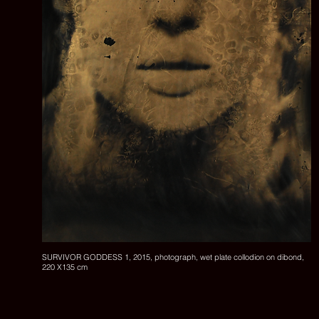
SURVIVOR GODDESS 1, 2015, photograph, wet plate collodion on dibond,
220 X135 cm