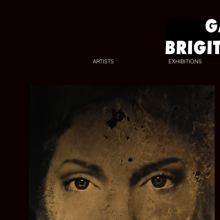
ARTISTS
EXHIBITIONS