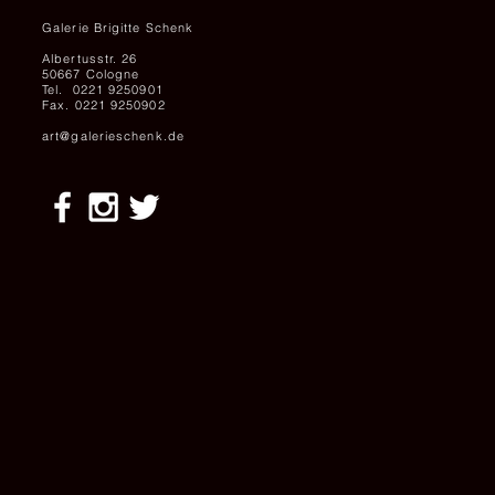
Galerie Brigitte Schenk
Albertusstr. 26
50667 Cologne
Tel. 0221 9250901
Fax. 0221 9250902
art@galerieschenk.de