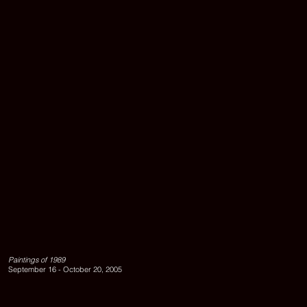
Exhibition
view
left
to
Paintings of 1989
right:
September 16 - October 20, 2005
UNTITLED,
1989;
UNTITLED,
1989;