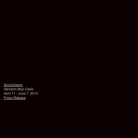
KAMELFUSSS
1998,
acrylic
on
Accrochage
canvas,
Random Blue Oasis
110
April 11 - June 7, 2014
x
Press Release
90
cm