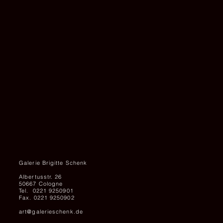
UNTITLED,
1989
Galerie Brigitte Schenk
Albertusstr. 26
50667 Cologne
Tel. 0221 9250901
Fax. 0221 9250902
art@galerieschenk.de