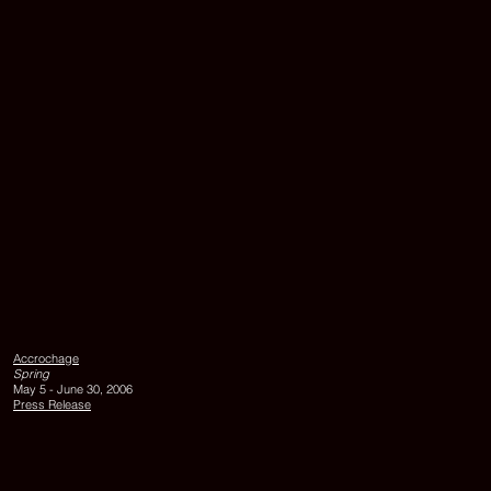
LILLY,
1993,
acrylic
on
Accrochage
canvas,
Spring
90
May 5 - June 30, 2006
x
Press Release
75
cm