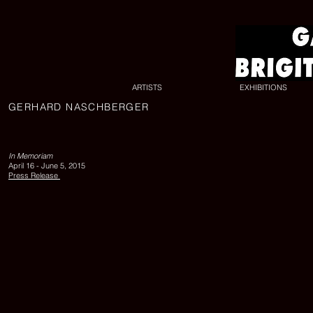
ARTISTS
EXHIBITIONS
GERHARD NASCHBERGER
In
Memoriam,
Gerhard
In Memoriam
April 16 - June 5, 2015
Naschberger
Press Release