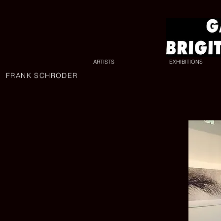
ARTISTS
EXHIBITIONS
FRANK SCHRODER