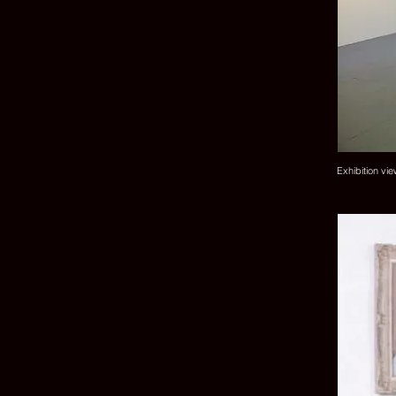
Exhibition vi