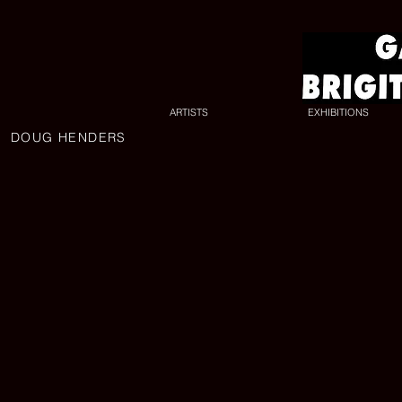
ARTISTS
EXHIBITIONS
DOUG HENDERS