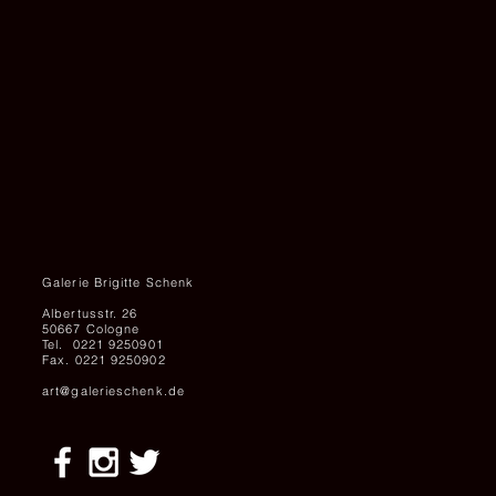
Galerie Brigitte Schenk
Albertusstr. 26
50667 Cologne
Tel. 0221 9250901
Fax. 0221 9250902
art@galerieschenk.de