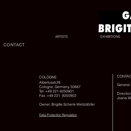
ARTISTS
EXHIBITIONS
CONTACT
CONTA
COLOGNE
Albertusstr.26
General 
Cologne, Germany, 50667
Tel. +49 221 9250901
Directio
Fax. +49 221 9250902
Joana We
Owner: Brigitte Schenk-Weitzdörfer
Data Protection Regulation