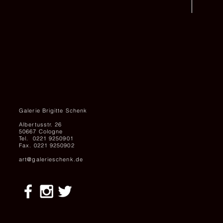
Galerie Brigitte Schenk
Albertusstr. 26
50667 Cologne
Tel. 0221 9250901
Fax. 0221 9250902
art@galerieschenk.de